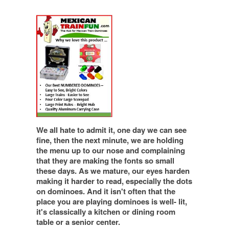
W
e all hate to admit it, one day we can see
fine, then the next minute, we are holding
the menu up to our nose and complaining
that they are making the fonts so small
these days
. As we mature, our eyes harden
making it harder to read, especially the dots
on dominoes. And it isn't often that the
place you are playing dominoes is well- lit,
it's classically a kitchen or dining room
table or a senior center.