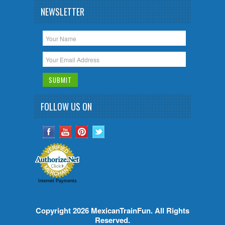
NEWSLETTER
FOLLOW US ON
Internet Payments
Copyright 2026
MexicanTrainFun
. All Rights
Reserved.