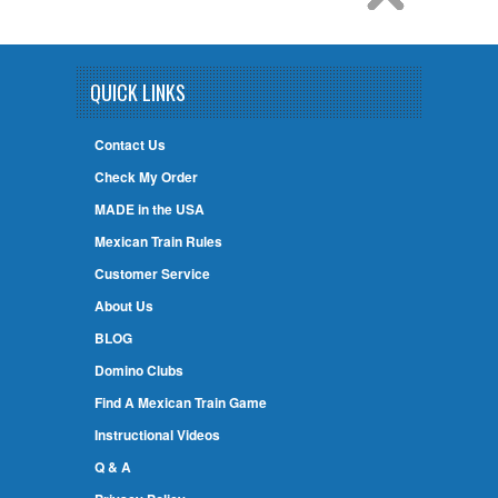
QUICK LINKS
Contact Us
Check My Order
MADE in the USA
Mexican Train Rules
Customer Service
About Us
BLOG
Domino Clubs
Find A Mexican Train Game
Instructional Videos
Q & A