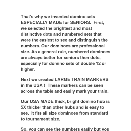
That's why we invented domino sets
ESPECIALLY MADE for SENIORS
. First,
we selected the brightest and most
distinctive dots and numbered sets that
were the easiest to see and distinguish the
numbers. Our dominoes are professional
size. As a general rule, numbered dominoes
are always better for seniors then dots,
especially for domino sets of double 12 or
higher.
Next we created LARGE TRAIN MARKERS
in the USA !
These markers can be seen
across the table and easily mark your train.
Our USA MADE thick, bright domino hub is
5X thicker than other hubs and is easy to
see.
It fits all size dominoes from standard
to tournament size.
So, you can see the numbers easily but you