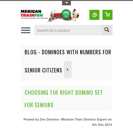
Toggle Top Menu
BLOG - DOMINOES WITH NUMBERS FOR
SENIOR CITIZENS
X
CHOOSING THE RIGHT DOMINO SET
FOR SENIORS
Posted by
Dot Domino -Mexican Train Domino Expert
on
6th Dec 2014