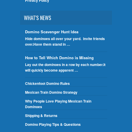
Privacy Policy
WHAT'S NEWS
Domino Scavenger Hunt Idea
Hide dominoes all over your yard. Invite friends
over.Have them stand in …
How to Tell Which Domino is Missing
Lay out the dominoes in a row by each number.It
will quickly become apparent …
Chickenfoot Domino Rules
Mexican Train Domino Strategy
Why People Love Playing Mexican Train
Dominoes
Shipping & Returns
Domino Playing Tips & Questions