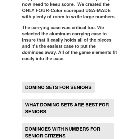
now need to keep score.
We created the
ONLY FOUR-Color scorepad USA-MADE
with plenty of room to write large numbers.
The carrying case was critical too.
We
selected the aluminum carrying case to
insure that it easily holds all of the pieces
and it's the easiest case to put the
dominoes away
. All of the game elements fit
easily into the case.
DOMINO SETS FOR SENIORS
WHAT DOMINO SETS ARE BEST FOR
SENIORS
DOMINOES WITH NUMBERS FOR
SENIOR CITIZENS