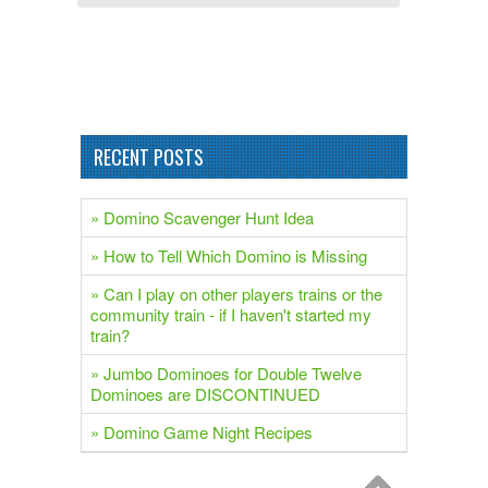
RECENT POSTS
» Domino Scavenger Hunt Idea
» How to Tell Which Domino is Missing
» Can I play on other players trains or the
community train - if I haven't started my
train?
» Jumbo Dominoes for Double Twelve
Dominoes are DISCONTINUED
» Domino Game Night Recipes