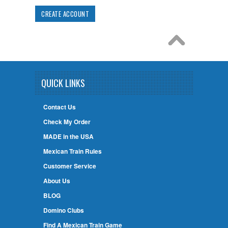
CREATE ACCOUNT
QUICK LINKS
Contact Us
Check My Order
MADE in the USA
Mexican Train Rules
Customer Service
About Us
BLOG
Domino Clubs
Find A Mexican Train Game