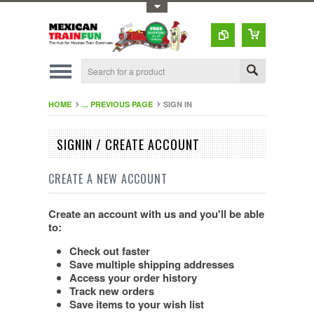
Toggle Top Menu
HOME
... PREVIOUS PAGE
SIGN IN
SIGNIN / CREATE ACCOUNT
CREATE A NEW ACCOUNT
Create an account with us and you'll be able
to:
Check out faster
Save multiple shipping addresses
Access your order history
Track new orders
Save items to your wish list