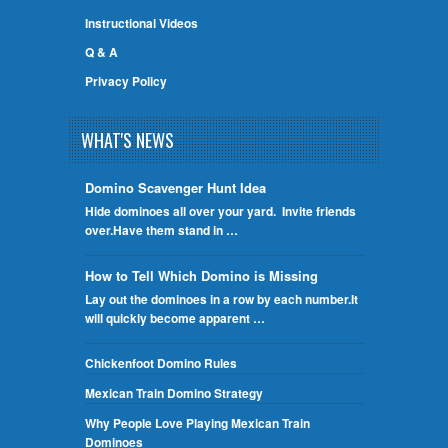
Instructional Videos
Q & A
Privacy Policy
WHAT'S NEWS
Domino Scavenger Hunt Idea
Hide dominoes all over your yard. Invite friends
over.Have them stand in …
How to Tell Which Domino is Missing
Lay out the dominoes in a row by each number.It
will quickly become apparent …
Chickenfoot Domino Rules
Mexican Train Domino Strategy
Why People Love Playing Mexican Train
Dominoes