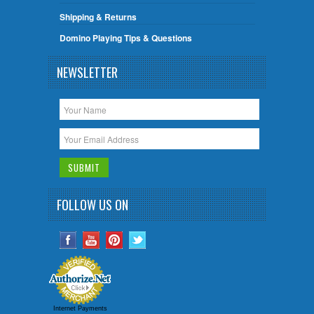
Shipping & Returns
Domino Playing Tips & Questions
NEWSLETTER
FOLLOW US ON
Internet Payments