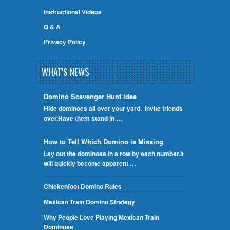
Instructional Videos
Q & A
Privacy Policy
WHAT'S NEWS
Domino Scavenger Hunt Idea
Hide dominoes all over your yard. Invite friends
over.Have them stand in …
How to Tell Which Domino is Missing
Lay out the dominoes in a row by each number.It
will quickly become apparent …
Chickenfoot Domino Rules
Mexican Train Domino Strategy
Why People Love Playing Mexican Train
Dominoes