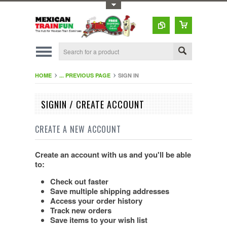
Toggle Top Menu
HOME
... PREVIOUS PAGE
SIGN IN
SIGNIN / CREATE ACCOUNT
CREATE A NEW ACCOUNT
Create an account with us and you'll be able
to:
Check out faster
Save multiple shipping addresses
Access your order history
Track new orders
Save items to your wish list