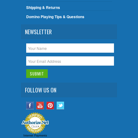
Shipping & Returns
Domino Playing Tips & Questions
NEWSLETTER
FOLLOW US ON
Internet Payments