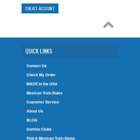
CREATE ACCOUNT
QUICK LINKS
Contact Us
Check My Order
MADE in the USA
Mexican Train Rules
Customer Service
About Us
BLOG
Domino Clubs
Find A Mexican Train Game