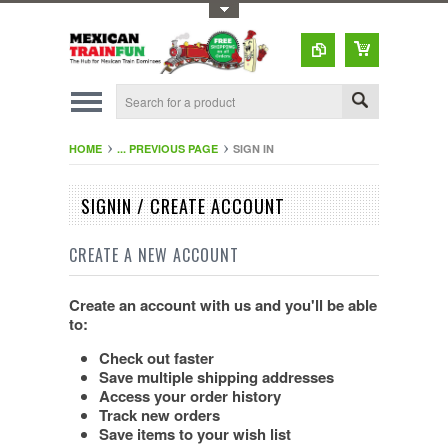
Toggle Top Menu
HOME
... PREVIOUS PAGE
SIGN IN
SIGNIN / CREATE ACCOUNT
CREATE A NEW ACCOUNT
Create an account with us and you'll be able
to:
Check out faster
Save multiple shipping addresses
Access your order history
Track new orders
Save items to your wish list