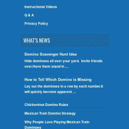
Instructional Videos
Q & A
Privacy Policy
WHAT'S NEWS
Domino Scavenger Hunt Idea
Hide dominoes all over your yard. Invite friends
over.Have them stand in …
How to Tell Which Domino is Missing
Lay out the dominoes in a row by each number.It
will quickly become apparent …
Chickenfoot Domino Rules
Mexican Train Domino Strategy
Why People Love Playing Mexican Train
Dominoes