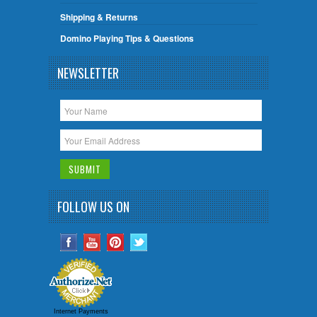
Shipping & Returns
Domino Playing Tips & Questions
NEWSLETTER
FOLLOW US ON
Internet Payments