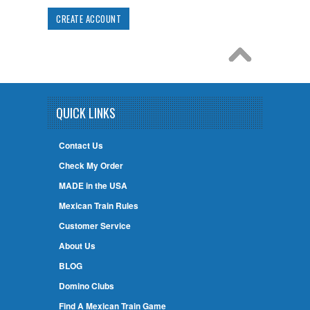
CREATE ACCOUNT
QUICK LINKS
Contact Us
Check My Order
MADE in the USA
Mexican Train Rules
Customer Service
About Us
BLOG
Domino Clubs
Find A Mexican Train Game