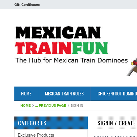
Gift Certificates
HOME
MEXICAN TRAIN RULES
CHICKENFOOT DOMINO
HOME
... PREVIOUS PAGE
SIGN IN
CATEGORIES
SIGNIN / CREAT
Exclusive Products