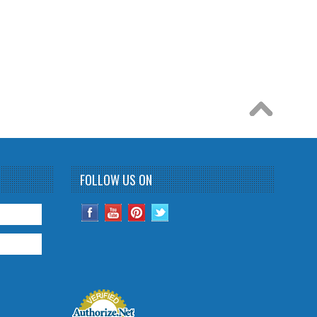
FOLLOW US ON