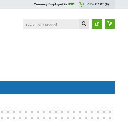
Currency Displayed in
USD
VIEW CART (
0
)