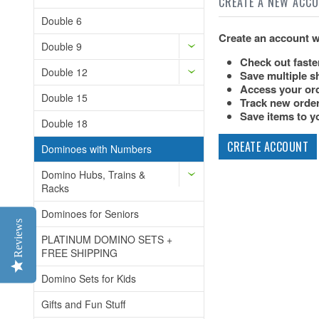
CREATE A NEW ACC
Double 6
Create an account wi
Double 9
Check out faste
Double 12
Save multiple s
Access your ord
Double 15
Track new orde
Save items to yo
Double 18
CREATE ACCOUNT
Dominoes with Numbers
Domino Hubs, Trains &
Racks
Dominoes for Seniors
Reviews
PLATINUM DOMINO SETS +
FREE SHIPPING
Domino Sets for Kids
Gifts and Fun Stuff