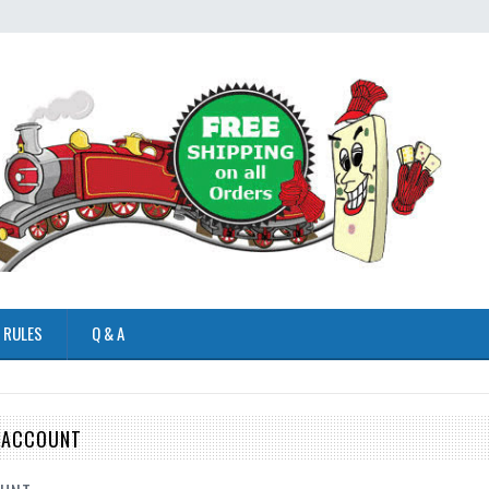
 RULES
Q & A
E ACCOUNT