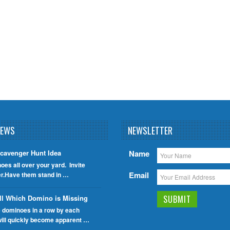
NEWS
NEWSLETTER
cavenger Hunt Idea
Name
oes all over your yard. Invite
Email
er.Have them stand in …
ll Which Domino is Missing
e dominoes in a row by each
will quickly become apparent …