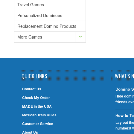
Travel Games
Personalized Dominoes
Replacement Domino Products
More Games
QUICK LINKS
WHAT'S 
Contact Us
Domino S
Hide domin
Check My Order
friends ov
MADE in the USA
Mexican Train Rules
How to Te
Lay out th
Customer Service
number.It 
About Us