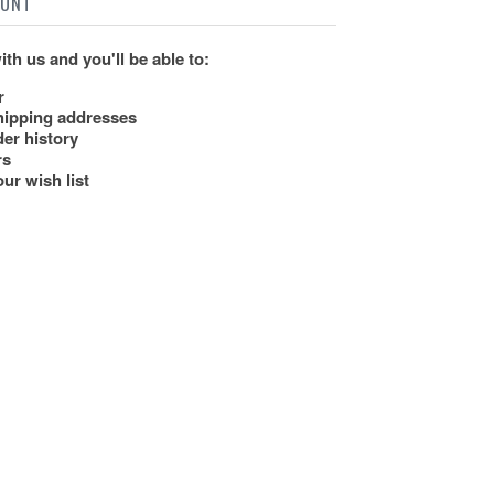
OUNT
th us and you'll be able to:
r
hipping addresses
er history
rs
ur wish list