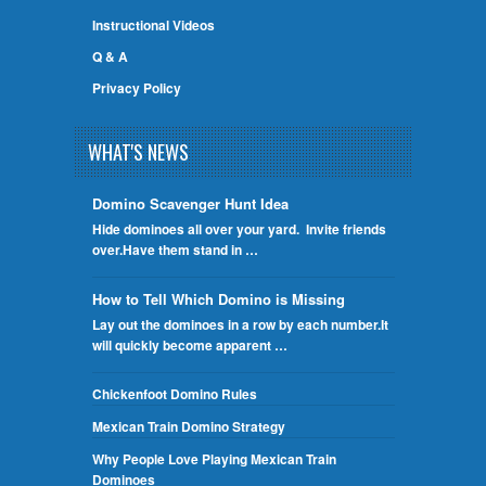
Instructional Videos
Q & A
Privacy Policy
WHAT'S NEWS
Domino Scavenger Hunt Idea
Hide dominoes all over your yard. Invite friends
over.Have them stand in …
How to Tell Which Domino is Missing
Lay out the dominoes in a row by each number.It
will quickly become apparent …
Chickenfoot Domino Rules
Mexican Train Domino Strategy
Why People Love Playing Mexican Train
Dominoes