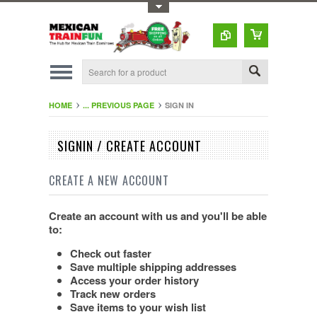
Toggle Top Menu
HOME
... PREVIOUS PAGE
SIGN IN
SIGNIN / CREATE ACCOUNT
CREATE A NEW ACCOUNT
Create an account with us and you'll be able
to:
Check out faster
Save multiple shipping addresses
Access your order history
Track new orders
Save items to your wish list