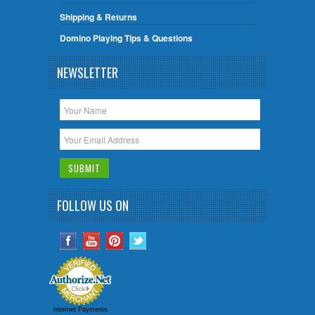
Shipping & Returns
Domino Playing Tips & Questions
NEWSLETTER
FOLLOW US ON
Internet Payments