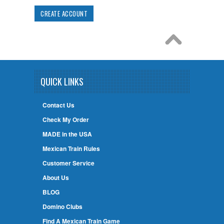
CREATE ACCOUNT
QUICK LINKS
Contact Us
Check My Order
MADE in the USA
Mexican Train Rules
Customer Service
About Us
BLOG
Domino Clubs
Find A Mexican Train Game