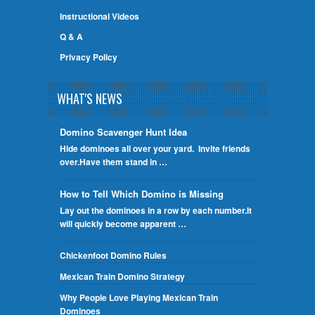
Instructional Videos
Q & A
Privacy Policy
WHAT'S NEWS
Domino Scavenger Hunt Idea
Hide dominoes all over your yard. Invite friends
over.Have them stand in …
How to Tell Which Domino is Missing
Lay out the dominoes in a row by each number.It
will quickly become apparent …
Chickenfoot Domino Rules
Mexican Train Domino Strategy
Why People Love Playing Mexican Train
Dominoes