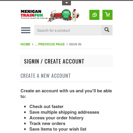
Toggle Top Menu
HOME
... PREVIOUS PAGE
SIGN IN
SIGNIN / CREATE ACCOUNT
CREATE A NEW ACCOUNT
Create an account with us and you'll be able
to:
Check out faster
Save multiple shipping addresses
Access your order history
Track new orders
Save items to your wish list