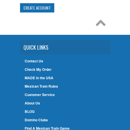
CREATE ACCOUNT
QUICK LINKS
Contact Us
Check My Order
MADE in the USA
Mexican Train Rules
Customer Service
About Us
BLOG
Domino Clubs
Find A Mexican Train Game