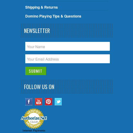
Shipping & Returns
Domino Playing Tips & Questions
NEWSLETTER
FOLLOW US ON
Internet Payments