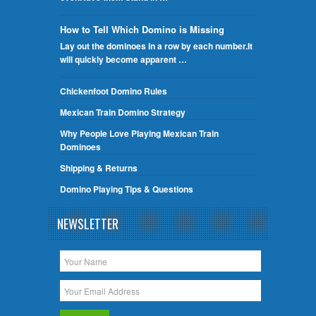
How to Tell Which Domino is Missing
Lay out the dominoes in a row by each number.It
will quickly become apparent …
Chickenfoot Domino Rules
Mexican Train Domino Strategy
Why People Love Playing Mexican Train
Dominoes
Shipping & Returns
Domino Playing Tips & Questions
NEWSLETTER