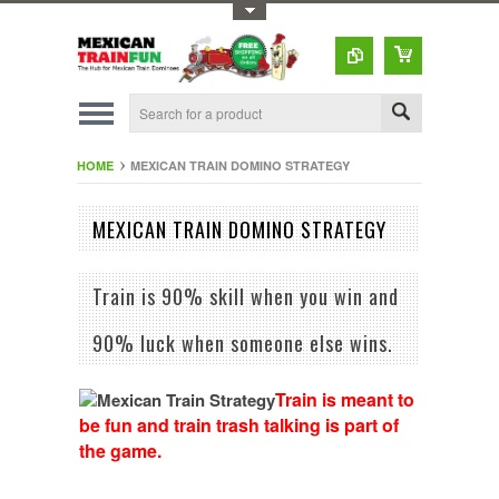
Toggle Top Menu
HOME
MEXICAN TRAIN DOMINO STRATEGY
MEXICAN TRAIN DOMINO STRATEGY
Train is 90% skill when you win and
90% luck when someone else wins.
Train is meant to
be fun and train trash talking is part of
the game.