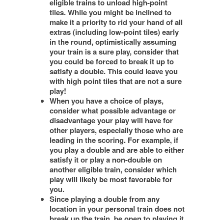
eligible trains to unload high-point
tiles. While you might be inclined to
make it a priority to rid your hand of all
extras (including low-point tiles) early
in the round, optimistically assuming
your train is a sure play, consider that
you could be forced to break it up to
satisfy a double. This could leave you
with high point tiles that are not a sure
play!
When you have a choice of plays,
consider what possible advantage or
disadvantage your play will have for
other players, especially those who are
leading in the scoring. For example, if
you play a double and are able to either
satisfy it or play a non-double on
another eligible train, consider which
play will likely be most favorable for
you.
Since playing a double from any
location in your personal train does not
break up the train, be open to playing it