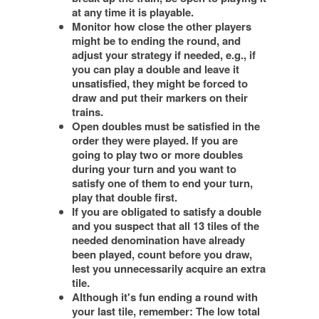
at any time it is playable.
Monitor how close the other players
might be to ending the round, and
adjust your strategy if needed, e.g., if
you can play a double and leave it
unsatisfied, they might be forced to
draw and put their markers on their
trains.
Open doubles must be satisfied in the
order they were played. If you are
going to play two or more doubles
during your turn and you want to
satisfy one of them to end your turn,
play that double first.
If you are obligated to satisfy a double
and you suspect that all 13 tiles of the
needed denomination have already
been played, count before you draw,
lest you unnecessarily acquire an extra
tile.
Although it's fun ending a round with
your last tile, remember: The low total