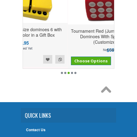
dominoes 6 with
Tournament Red (Jumbo) Size Double Nine
 in a Gift Box
Dominoes With Spinner in Gift Box
(Customize your set)
$66.95
Add to Compare
Add to Wishlist
Choose Options
QUICK LINKS
Contact Us