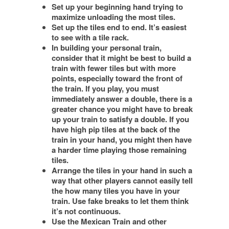
Set up your beginning hand trying to
maximize unloading the most tiles.
Set up the tiles end to end. It’s easiest
to see with a tile rack.
In building your personal train,
consider that it might be best to build a
train with fewer tiles but with more
points, especially toward the front of
the train. If you play, you must
immediately answer a double, there is a
greater chance you might have to break
up your train to satisfy a double. If you
have high pip tiles at the back of the
train in your hand, you might then have
a harder time playing those remaining
tiles.
Arrange the tiles in your hand in such a
way that other players cannot easily tell
the how many tiles you have in your
train. Use fake breaks to let them think
it’s not continuous.
Use the Mexican Train and other