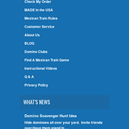
Check My Order
MADE in the USA
Mexican Train Rules
Customer Service
About Us
BLOG
Domino Clubs
Find A Mexican Train Game
Instructional Videos
Q & A
Privacy Policy
WHAT'S NEWS
Domino Scavenger Hunt Idea
Hide dominoes all over your yard. Invite friends
over.Have them stand in …