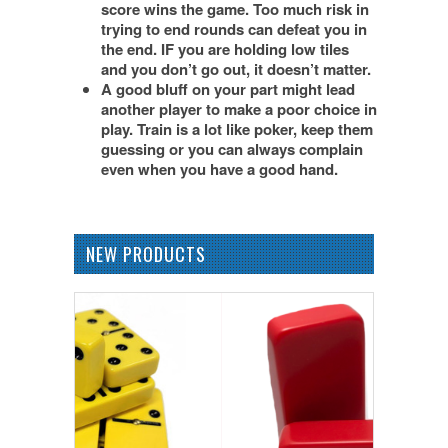
score wins the game. Too much risk in
trying to end rounds can defeat you in
the end. IF you are holding low tiles
and you don’t go out, it doesn’t matter.
A good bluff on your part might lead
another player to make a poor choice in
play. Train is a lot like poker, keep them
guessing or you can always complain
even when you have a good hand.
NEW PRODUCTS