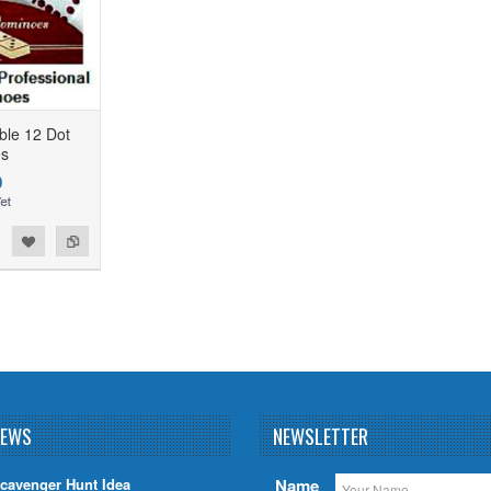
ble 12 Dot
s
0
NEWS
NEWSLETTER
cavenger Hunt Idea
Name