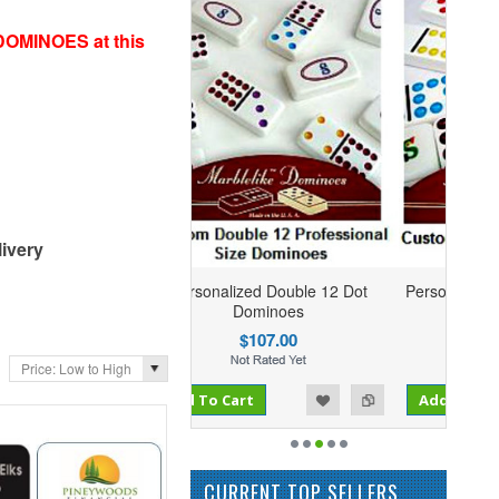
DOMINOES at this
ivery
sonalized Double 12 Dot
Personalized Double 9 Dominoes
Dominoes
$73.95
$107.00
Price: Low to High
Add to Compare
 To Cart
Add to Wishlist
Add To Cart
CURRENT TOP SELLERS