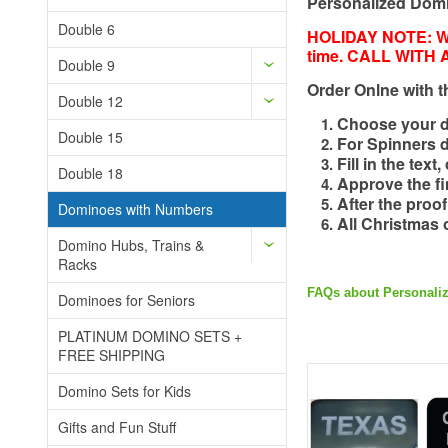
Personalized Domin
Double 6
HOLIDAY NOTE: We
time. CALL WITH
Double 9
Order Onlne with t
Double 12
Choose your do
Double 15
For Spinners 
Fill in the tex
Double 18
Approve the fin
After the proo
Dominoes with Numbers
All Christmas 
Domino Hubs, Trains &
Racks
FAQs about Personali
Dominoes for Seniors
PLATINUM DOMINO SETS +
FREE SHIPPING
Domino Sets for Kids
Gifts and Fun Stuff