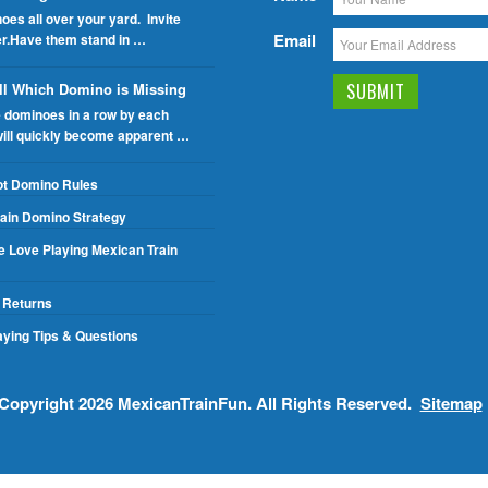
oes all over your yard. Invite
Email
er.Have them stand in …
ll Which Domino is Missing
e dominoes in a row by each
will quickly become apparent …
ot Domino Rules
ain Domino Strategy
 Love Playing Mexican Train
 Returns
ying Tips & Questions
Copyright 2026
MexicanTrainFun
. All Rights Reserved.
Sitemap