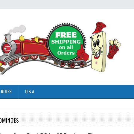
 RULES
Q & A
OMINOES