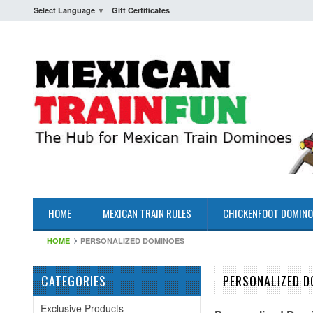
Select Language
▼
Gift Certificates
HOME
MEXICAN TRAIN RULES
CHICKENFOOT DOMINO
HOME
PERSONALIZED DOMINOES
CATEGORIES
PERSONALIZED D
Exclusive Products