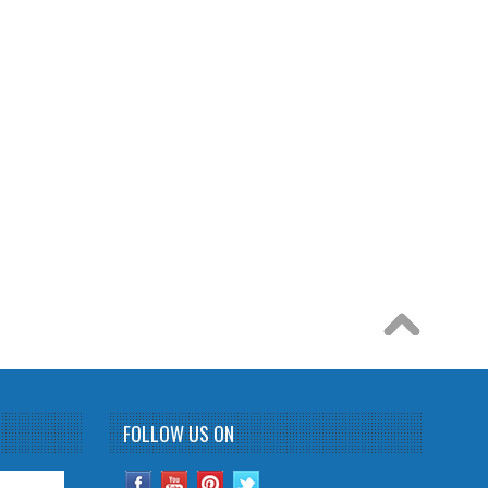
FOLLOW US ON