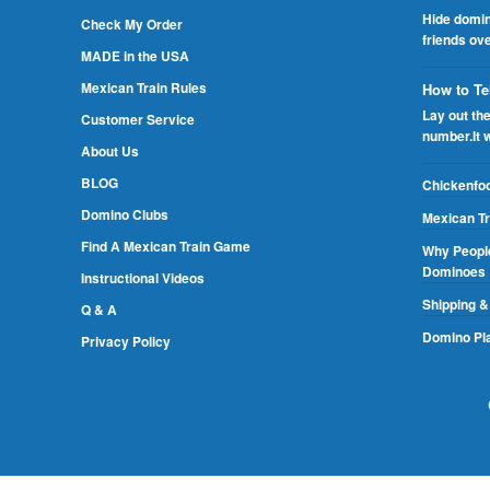
Hide domin
Check My Order
friends ov
MADE in the USA
Mexican Train Rules
How to Te
Lay out th
Customer Service
number.It 
About Us
BLOG
Chickenfo
Domino Clubs
Mexican Tr
Find A Mexican Train Game
Why People
Dominoes
Instructional Videos
Shipping &
Q & A
Domino Pla
Privacy Policy