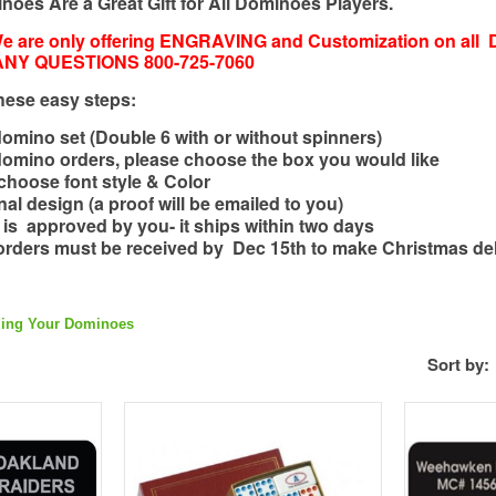
oes Are a Great Gift for All Dominoes Players.
 are only offering ENGRAVING and Customization on all 
 ANY QUESTIONS 800-725-7060
hese easy steps:
mino set (Double 6 with or without spinners)
domino orders, please choose the box you would like
t, choose font style & Color
al design (a proof will be emailed to you)
f is approved by you- it ships within two days
orders must be received by Dec 15th to make Christmas del
Per
zing Your Dominoes
Sort by:
Add to Compare
Add to Wishlist
Add