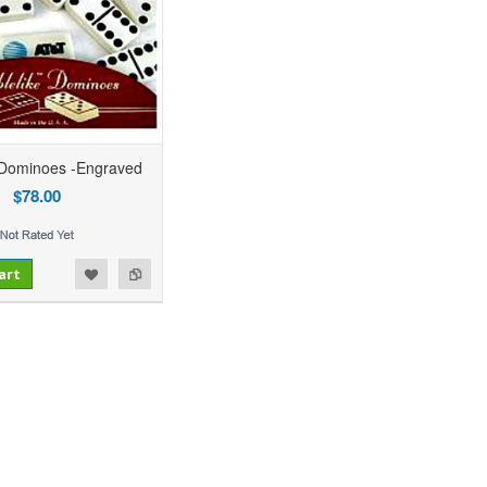
 Dominoes -Engraved
$78.00
art