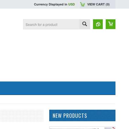
Currency Displayed in
USD
VIEW CART (
0
)
NEW PRODUCTS