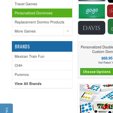
Travel Games
Personalized Dominoes
Replacement Domino Products
More Games
BRANDS
Personalized Doubl
Custom Dom
Mexican Train Fun
$68.95
CHH
Add to Compare
Add to Wishlist
Choose Options
Ad
Puremco
View All Brands