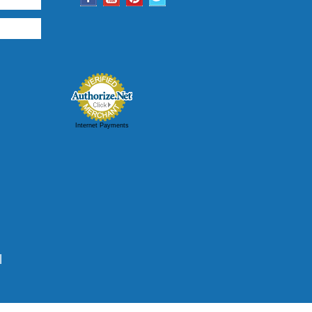
Internet Payments
|