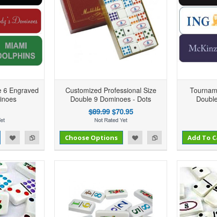
e 6 Engraved
Customized Professional Size
Tournam
inoes
Double 9 Dominoes - Dots
Double
$89.99
$70.95
Add to Compare
Add to Compare
d to Wishlist
Choose Options
Add to Wishlist
Add To C
Per
Add to Compare
Add to Wishlist
Add