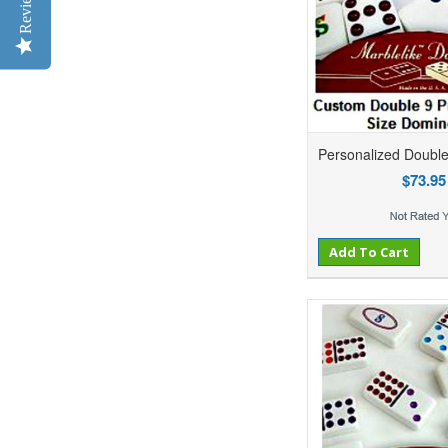
Reviews
Personalized Doubl
$73.95
Add to Compare
Add to Wishlist
Add To Cart
Ad