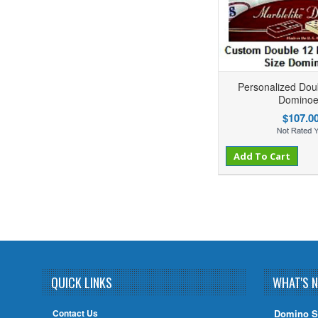
Personalized Dou
Dominoe
$107.0
Add to Compare
Add to Wishlist
Add To Cart
QUICK LINKS
WHAT'S 
Contact Us
Domino S