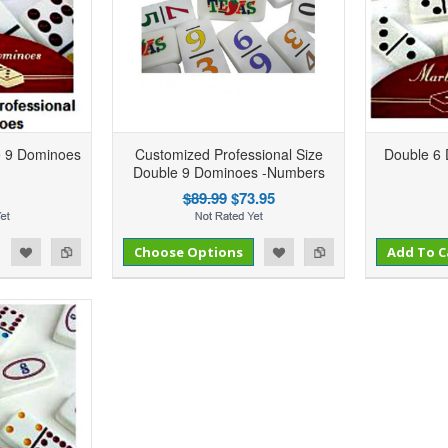
e 9 Dominoes
Customized Professional Size
Double 6
Double 9 Dominoes -Numbers
$89.99
$73.95
Add to Compare
Add to Compare
d to Wishlist
Choose Options
Add to Wishlist
Add To C