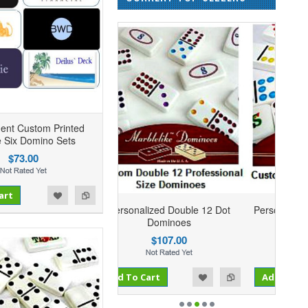
ent Custom Printed
 Six Domino Sets
$73.00
art
sonalized Double 12 Dot
Personalized Double 9 Dominoes
Dominoes
$73.95
$107.00
Add to Compare
 To Cart
Add to Wishlist
Add To Cart