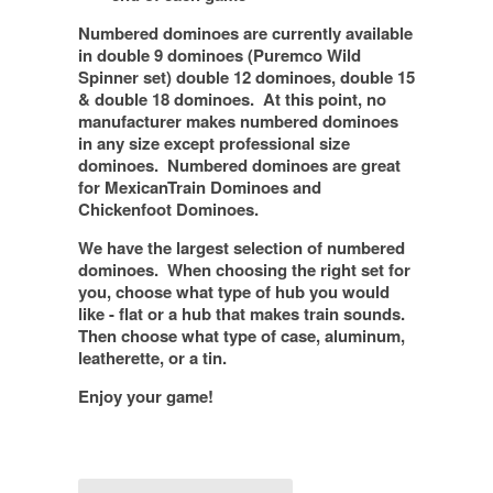
Numbered dominoes are currently available
in double 9 dominoes (Puremco Wild
Spinner set) double 12 dominoes, double 15
& double 18 dominoes. At this point, no
manufacturer makes numbered dominoes
in any size except professional size
dominoes. Numbered dominoes are great
for MexicanTrain Dominoes and
Chickenfoot Dominoes.
We have the largest selection of numbered
dominoes. When choosing the right set for
you, choose what type of hub you would
like - flat or a hub that makes train sounds.
Then choose what type of case, aluminum,
leatherette, or a tin.
Enjoy your game!