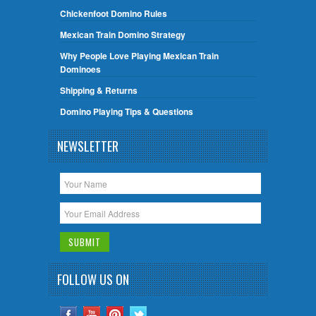
Chickenfoot Domino Rules
Mexican Train Domino Strategy
Why People Love Playing Mexican Train
Dominoes
Shipping & Returns
Domino Playing Tips & Questions
NEWSLETTER
FOLLOW US ON