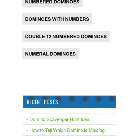
NUMBERED DOMINOES
DOMINOES WITH NUMBERS
DOUBLE 12 NUMBERED DOMINOES
NUMERAL DOMINOES
RECENT POSTS
» Domino Scavenger Hunt Idea
» How to Tell Which Domino is Missing