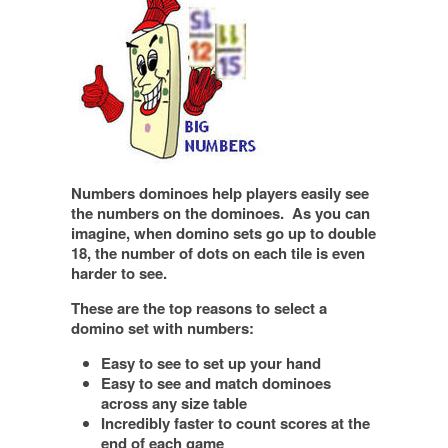
Numbers dominoes help players easily see
the numbers on the dominoes. As you can
imagine, when domino sets go up to double
18, the number of dots on each tile is even
harder to see.
These are the top reasons to select a
domino set with numbers:
Easy to see to set up your hand
Easy to see and match dominoes
across any size table
Incredibly faster to count scores at the
end of each game