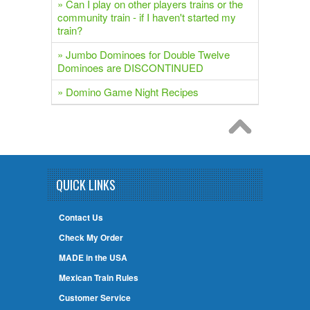
» Can I play on other players trains or the
community train - if I haven't started my
train?
» Jumbo Dominoes for Double Twelve
Dominoes are DISCONTINUED
» Domino Game Night Recipes
QUICK LINKS
Contact Us
Check My Order
MADE in the USA
Mexican Train Rules
Customer Service