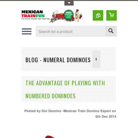
Toggle Top Menu
BLOG - NUMERAL DOMINOES
X
THE ADVANTAGE OF PLAYING WITH
NUMBERED DOMINOES
Posted by
Dot Domino -Mexican Train Domino Expert
on
6th Dec 2014