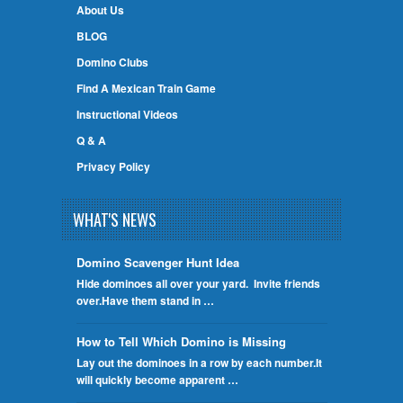
About Us
BLOG
Domino Clubs
Find A Mexican Train Game
Instructional Videos
Q & A
Privacy Policy
WHAT'S NEWS
Domino Scavenger Hunt Idea
Hide dominoes all over your yard. Invite friends
over.Have them stand in …
How to Tell Which Domino is Missing
Lay out the dominoes in a row by each number.It
will quickly become apparent …