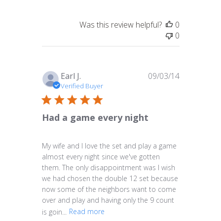
Was this review helpful?
0
0
Published
Earl J.
09/03/14
date
Verified Buyer
Had a game every night
My wife and I love the set and play a game
almost every night since we've gotten
them. The only disappointment was I wish
we had chosen the double 12 set because
now some of the neighbors want to come
over and play and having only the 9 count
is goin...
Read more