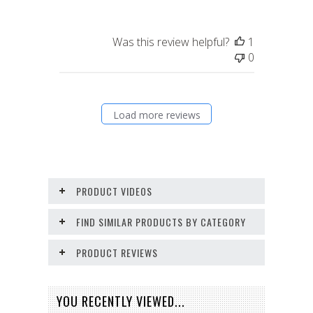
Was this review helpful?
1
0
Load more reviews
PRODUCT VIDEOS
FIND SIMILAR PRODUCTS BY CATEGORY
PRODUCT REVIEWS
YOU RECENTLY VIEWED...