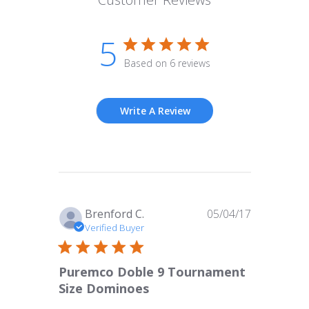
5
Based on 6 reviews
Write A Review
Published
Brenford C.
05/04/17
date
Verified Buyer
Puremco Doble 9 Tournament
Size Dominoes