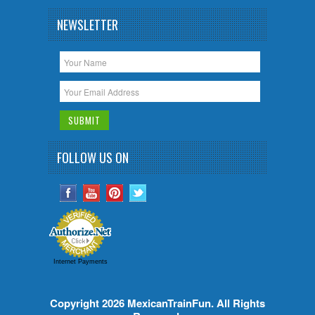
NEWSLETTER
FOLLOW US ON
Internet Payments
Copyright 2026
MexicanTrainFun
. All Rights