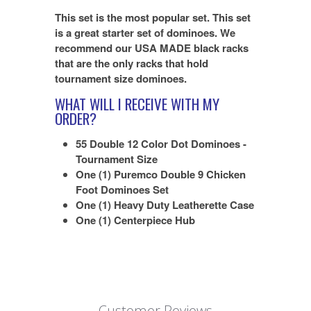
This set is the most popular set. This set
is a great starter set of dominoes. We
recommend our USA MADE black racks
that are the only racks that hold
tournament size dominoes.
WHAT WILL I RECEIVE WITH MY
ORDER?
55 Double 12 Color Dot Dominoes -
Tournament Size
One (1) Puremco Double 9 Chicken
Foot Dominoes Set
One (1) Heavy Duty Leatherette Case
One (1) Centerpiece Hub
Customer Reviews