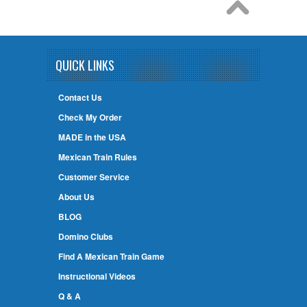
QUICK LINKS
Contact Us
Check My Order
MADE in the USA
Mexican Train Rules
Customer Service
About Us
BLOG
Domino Clubs
Find A Mexican Train Game
Instructional Videos
Q & A