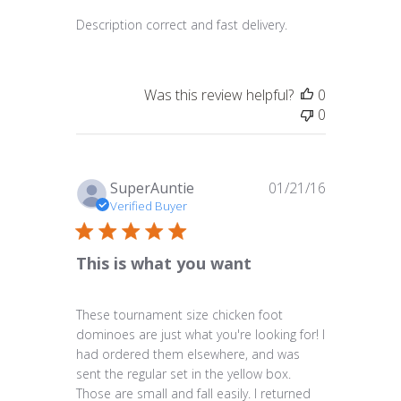
Description correct and fast delivery.
Was this review helpful?
0
0
Published
SuperAuntie
01/21/16
date
Verified Buyer
This is what you want
These tournament size chicken foot
dominoes are just what you're looking for! I
had ordered them elsewhere, and was
sent the regular set in the yellow box.
Those are small and fall easily. I returned