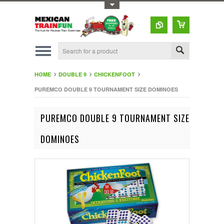
Toggle Top Menu
HOME
DOUBLE 9
CHICKENFOOT
PUREMCO DOUBLE 9 TOURNAMENT SIZE DOMINOES
PUREMCO DOUBLE 9 TOURNAMENT SIZE
DOMINOES