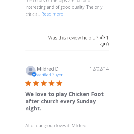
the colors of the pips are fun and
interesting and of good quality. The only
criticis...
Read more
Was this review helpful?
1
0
Published
Mildred D.
12/02/14
date
Verified Buyer
We love to play Chicken Foot
after church every Sunday
night.
All of our group loves it. Mildred