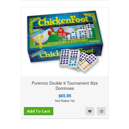
Puremco Double 9 Tournament Size
Dominoes
$65.95
Add to Compare
Add to Wishlist
Add To Cart