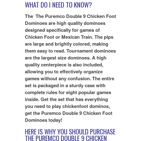
WHAT DO I NEED TO KNOW?
The
The Puremco Double 9 Chicken Foot
Dominoes are high quality dominoes
designed specifically for games of
Chicken Foot or Mexican Train. The pips
are large and brightly colored, making
them easy to read. Tournament dominoes
are the largest size dominoes. A high
quality centerpiece is also included,
allowing you to effectively organize
games without any confusion. The entire
set is packaged in a sturdy case with
complete rules for eight popular games
inside. Get the set that has everything
you need to play chickenfoot dominos,
get the Puremco Double 9 Chicken Foot
Dominoes today!
HERE IS WHY YOU SHOULD PURCHASE
THE
PUREMCO DOUBLE 9 CHICKEN