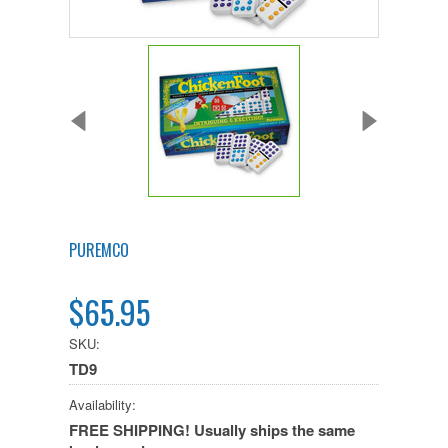
PUREMCO
$65.95
SKU:
TD9
Availability:
FREE SHIPPING! Usually ships the same