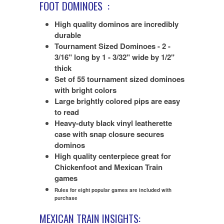
FOOT DOMINOES
:
High quality dominos are incredibly
durable
Tournament Sized Dominoes - 2 -
3/16" long by 1 - 3/32" wide by 1/2"
thick
Set of 55 tournament sized dominoes
with bright colors
Large brightly colored pips are easy
to read
Heavy-duty black vinyl leatherette
case with snap closure secures
dominos
High quality centerpiece great for
Chickenfoot and Mexican Train
games
Rules for eight popular games are included with
purchase
MEXICAN TRAIN INSIGHTS: