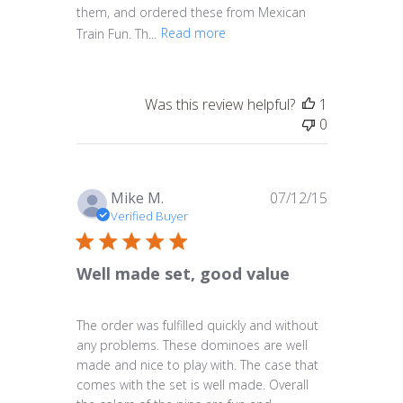
them, and ordered these from Mexican
Train Fun. Th...
Read more
Was this review helpful?
1
0
Published
Mike M.
07/12/15
date
Verified Buyer
Well made set, good value
The order was fulfilled quickly and without
any problems. These dominoes are well
made and nice to play with. The case that
comes with the set is well made. Overall