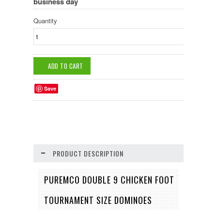
business day
Quantity
Save
PRODUCT DESCRIPTION
PUREMCO DOUBLE 9 CHICKEN FOOT
TOURNAMENT SIZE DOMINOES