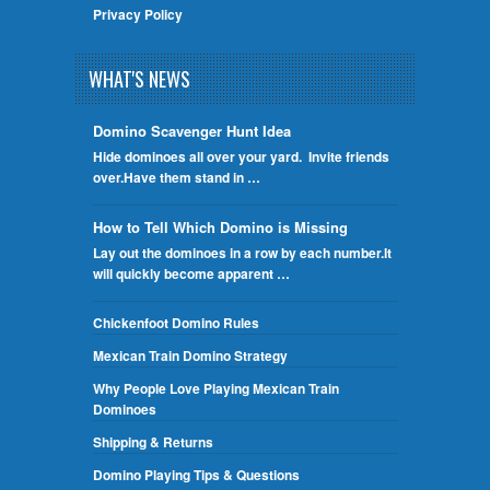
Privacy Policy
WHAT'S NEWS
Domino Scavenger Hunt Idea
Hide dominoes all over your yard. Invite friends
over.Have them stand in …
How to Tell Which Domino is Missing
Lay out the dominoes in a row by each number.It
will quickly become apparent …
Chickenfoot Domino Rules
Mexican Train Domino Strategy
Why People Love Playing Mexican Train
Dominoes
Shipping & Returns
Domino Playing Tips & Questions