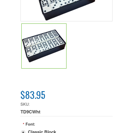
$83.95
SKU:
TD9CWht
Font:
*
Classic Block