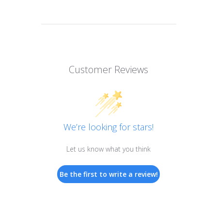
Customer Reviews
We’re looking for stars!
Let us know what you think
Be the first to write a review!