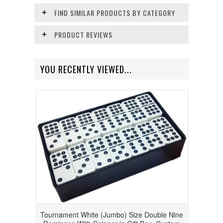
FIND SIMILAR PRODUCTS BY CATEGORY
PRODUCT REVIEWS
YOU RECENTLY VIEWED...
Tournament White (Jumbo) Size Double Nine