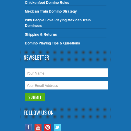
Chickenfoot Domino Rules
Mexican Train Domino Strategy
Why People Love Playing Mexican Train
Dominoes
Shipping & Returns
Domino Playing Tips & Questions
NEWSLETTER
FOLLOW US ON