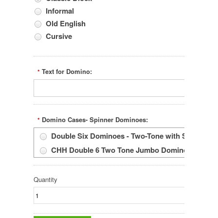
Informal
Old English
Cursive
Text for Domino:
*
Domino Cases- Spinner Dominoes:
*
Double Six Dominoes - Two-Tone with Spinners
CHH Double 6 Two Tone Jumbo Dominoes With Spi
Quantity