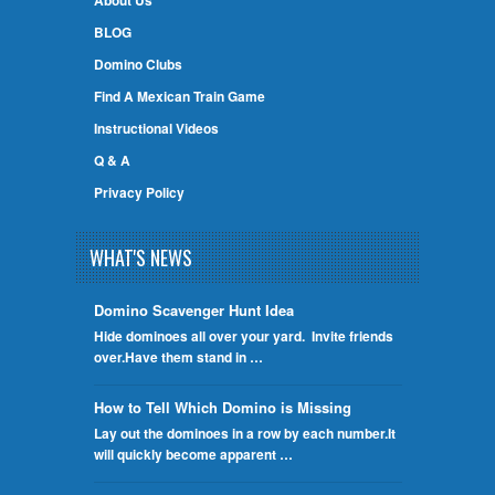
About Us
BLOG
Domino Clubs
Find A Mexican Train Game
Instructional Videos
Q & A
Privacy Policy
WHAT'S NEWS
Domino Scavenger Hunt Idea
Hide dominoes all over your yard. Invite friends
over.Have them stand in …
How to Tell Which Domino is Missing
Lay out the dominoes in a row by each number.It
will quickly become apparent …