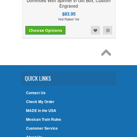
Dominoes With Spinner in Gift Box, Custom
Engraved
$83.95
Add to Compare
Add to Wishlist
Choose Options
QUICK LINKS
Contact Us
Check My Order
MADE in the USA
Mexican Train Rules
Customer Service