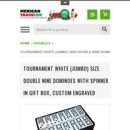
Toggle Top Menu
HOME
DOUBLE 9
TOURNAMENT WHITE (JUMBO) SIZE DOUBLE NINE DOMINOES WITH S
TOURNAMENT WHITE (JUMBO) SIZE
DOUBLE NINE DOMINOES WITH SPINNER
IN GIFT BOX, CUSTOM ENGRAVED