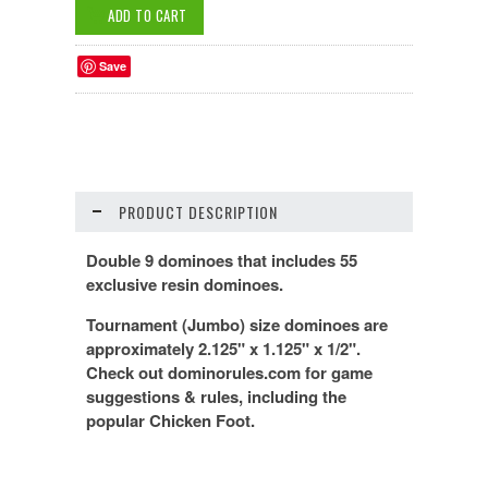
Save
PRODUCT DESCRIPTION
Double 9 dominoes that includes 55
exclusive resin dominoes.
Tournament (Jumbo) size dominoes are
approximately 2.125" x 1.125" x 1/2".
Check out dominorules.com for game
suggestions & rules, including the
popular Chicken Foot.